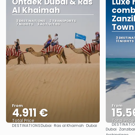
Ontdek Dubai & Ras
Luxe 
Al Khaimah
combi
Zanzi
3 DESTINATIONS
2 TRANSPORTS
7 NIGHTS
3 ACTIVITIES
Town
3 DESTINA
11 NIGHTS
From
From
4.911 €
15.5
Total Price
Total Price
DESTINATI
DESTINATIONS
Dubai · Ras al Khaimah · Dubai
See
Dubai · Zanziba
Archipelago