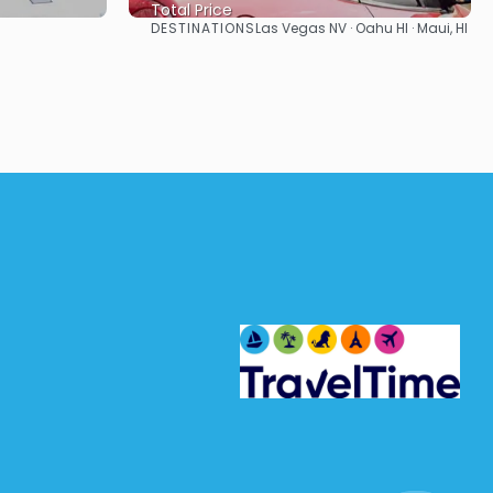
Total Price
DESTINATIONS
Las Vegas NV · Oahu HI · Maui, HI
See