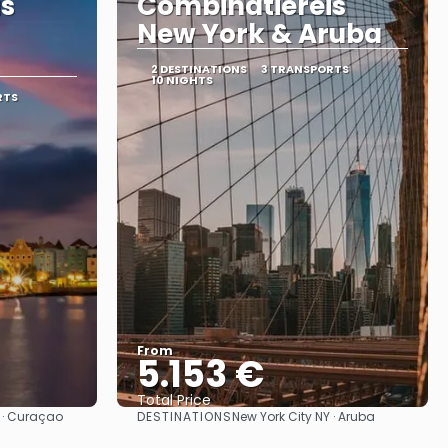
is
Combinatiereis
New York & Aruba
2 DESTINATIONS
3 TRANSPORTS
10 NIGHTS
RTS
From
5.153 €
Total Price
DESTINATIONS
Y · Curaçao
New York City NY · Aruba
See