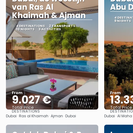
van Ras Al
Abu 
Khaimah & Ajman
4 DESTINA
9 NIGHTS
4 DESTINATIONS
2 TRANSPORTS
10 NIGHTS
3 ACTIVITIES
From
From
9.027 €
13.3
Total Price
Total Price
DESTINATIONS
DESTINATI
See
Dubai · Ras al Khaimah · Ajman · Dubai
Dubai · Al Maha 