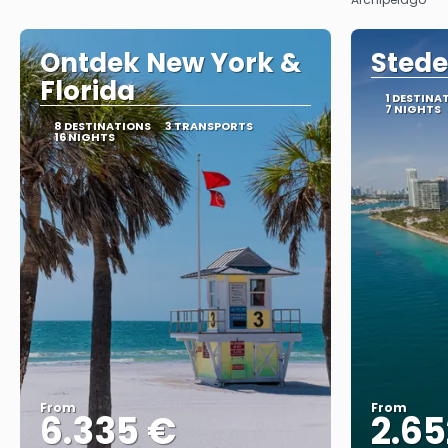
Ontdek New York &
Stede
Florida
1 DESTINA
7 NIGHTS
8 DESTINATIONS
3 TRANSPORTS
16 NIGHTS
From
From
6.335 €
2.65