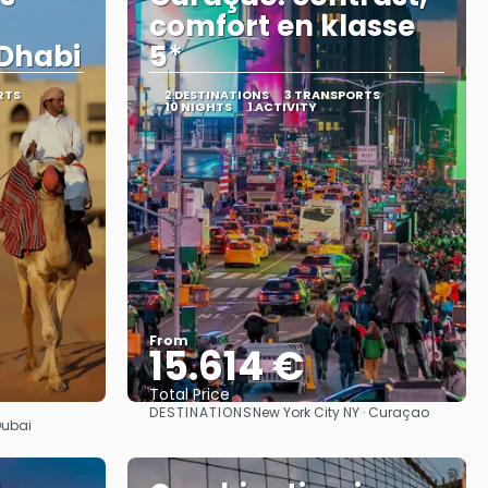
comfort en klasse
Dhabi
5*
RTS
2 DESTINATIONS
3 TRANSPORTS
10 NIGHTS
1 ACTIVITY
From
15.614 €
Total Price
DESTINATIONS
New York City NY · Curaçao
See
Dubai