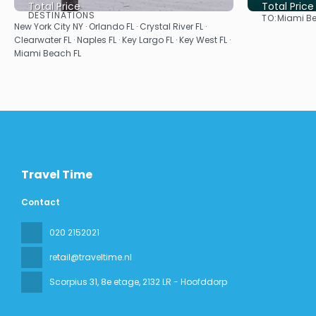
Total Price
Total Price
DESTINATIONS
TO:
Miami Be
See
New York City NY · Orlando FL · Crystal River FL ·
Clearwater FL · Naples FL · Key Largo FL · Key West FL ·
Miami Beach FL
Travel Time
Contact
020 2152021
retail@traveltime.nl
Scorpius 31, 8e etage
, 2132 LR - Hoofddorp