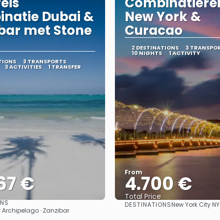
reis
Combinatiere
natie Dubai &
New York &
bar met Stone
Curacao
2 DESTINATIONS
3 TRANSPO
10 NIGHTS
1 ACTIVITY
TIONS
3 TRANSPORTS
3 ACTIVITIES
1 TRANSFER
From
67 €
4.700 €
Total Price
ONS
DESTINATIONS
New York City N
See
See
r Archipelago · Zanzibar