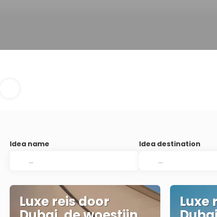
Idea name
Idea destination
Luxe reis door
Luxe 
Dubai, de woestijn
Dubai