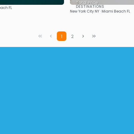
Total Price
DESTINATIONS
ach FL
See
See
New York City NY · Miami Beach FL
1
2