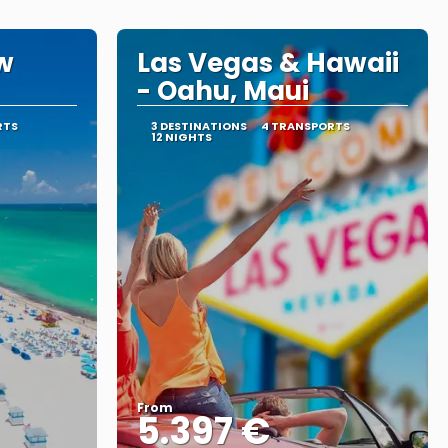
w
Las Vegas & Hawaii
- Oahu, Maui
RTS
3 DESTINATIONS
4 TRANSPORTS
12 NIGHTS
From
5.397 €