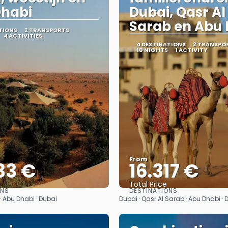
Dhabi
Dubai, Qasr Al
Sarab en Abu 
TIONS
2 TRANSPORTS
4 ACTIVITIES
4 DESTINATIONS
2 TRANSPO
10 NIGHTS
1 ACTIVITY
From
33 €
16.317 €
Total Price
ONS
DESTINATIONS
See
See
· Abu Dhabi · Dubai
Dubai · Qasr Al Sarab · Abu Dhabi · 