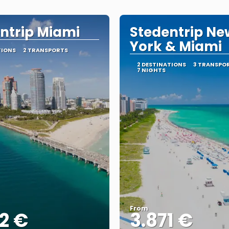
ntrip Miami
Stedentrip Ne
York & Miami
TIONS
2 TRANSPORTS
2 DESTINATIONS
3 TRANSPO
7 NIGHTS
From
2 €
3.871 €