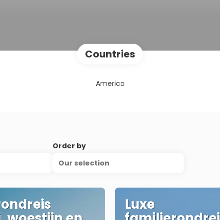
Countries
America
Order by
Our selection
rondreis
Luxe
, woestijn en
familierondre