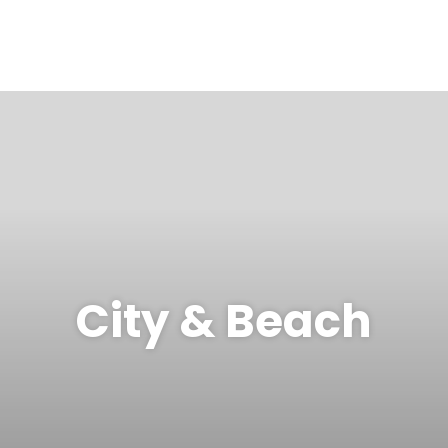
City & Beach