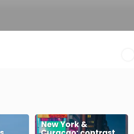
New York &
is
Curaçao: contrast,