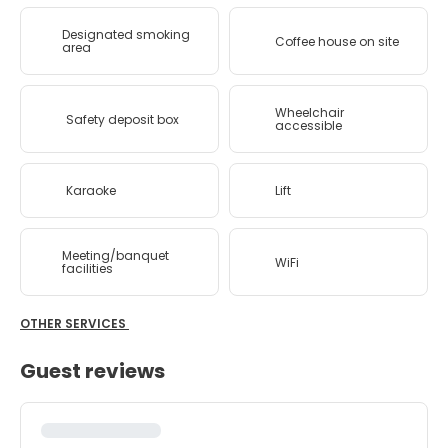
Designated smoking
Coffee house on site
area
Wheelchair
Safety deposit box
accessible
Karaoke
Lift
Meeting/banquet
WiFi
facilities
OTHER SERVICES
Guest reviews