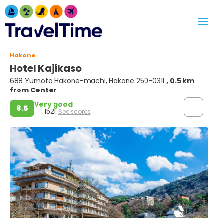
Hakone
Hotel Kajikaso
688 Yumoto Hakone-machi, Hakone 250-0311
, 0.5 km
from Center
Very good
8.5
1521
See scores