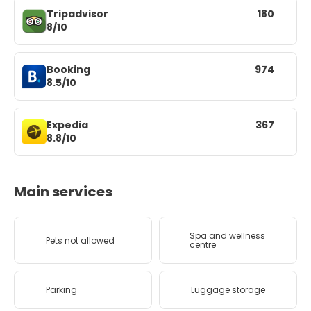
Tripadvisor
180
8/10
Booking
974
8.5/10
Expedia
367
8.8/10
Main services
Spa and wellness
Pets not allowed
centre
Parking
Luggage storage