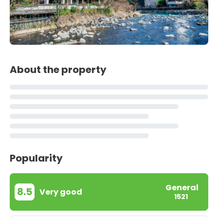
About the property
Popularity
General
8.5
Very good
1521