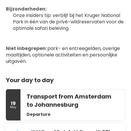
Bijzonderheden:
Onze insiders tip: verblijf bij het Kruger National 
Park in één van de privé-wildreservaten voor de 
optimale safari beleving.
Niet inbegrepen:
 park- en entreegelden, overige 
maaltijden, optionele activiteiten en persoonlijke 
uitgaven.
Your day to day
Transport from Amsterdam
19
to Johannesburg
May
Departure