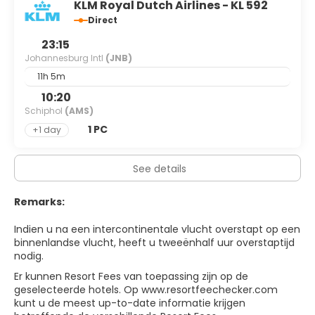
KLM Royal Dutch Airlines - KL 592
Museum. The most well-known and celebrated of South
Africa's townships is Soweto, the sprawling mix of shanty
Direct
town and formal housing estates that lies approximately
23:15
30km outside of Johannesburg in Gauteng.
Johannesburg Intl
(JNB)
Johannesburg offers lots of interesting and often quirky
things to do, be willing to scratch beneath the surface
11h 5m
and you'll find enough to happily occupy a few days and
10:20
provide excellent context to help you understand the
Schiphol
(AMS)
turbulent history that has made South Africa what it is
today.
1 PC
+1 day
See details
Remarks:
Indien u na een intercontinentale vlucht overstapt op een
binnenlandse vlucht, heeft u tweeënhalf uur overstaptijd
nodig.
Er kunnen Resort Fees van toepassing zijn op de
geselecteerde hotels. O
p www.resortfeechecker.com
kunt u de meest up-to-date informatie krijgen