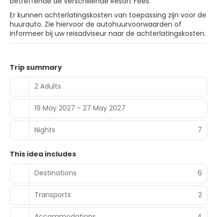
betreffende de verschillende Resort Fees.
Er kunnen achterlatingskosten van toepassing zijn voor de
huurauto. Zie hiervoor de autohuurvoorwaarden of
informeer bij uw reisadviseur naar de achterlatingskosten.
Trip summary
2 Adults
19 May 2027 - 27 May 2027
Nights
7
This idea includes
Destinations
6
Transports
2
Accommodations
4