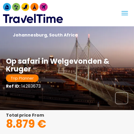
Johannesburg, South Africa
Op safari in Welgevonden &
Kruger
Trip Planner
Ref ID:
14283673
Total price From
8.879 €