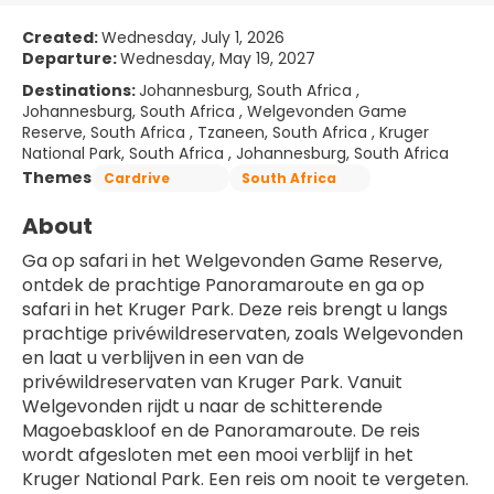
Created:
Wednesday, July 1, 2026
Departure:
Wednesday, May 19, 2027
Destinations:
Johannesburg, South Africa ,
Johannesburg, South Africa , Welgevonden Game
Reserve, South Africa , Tzaneen, South Africa , Kruger
National Park, South Africa , Johannesburg, South Africa
Themes
Cardrive
South Africa
About
Ga op safari in het Welgevonden Game Reserve, 
ontdek de prachtige Panoramaroute en ga op 
safari in het Kruger Park. Deze reis brengt u langs 
prachtige privéwildreservaten, zoals Welgevonden 
en laat u verblijven in een van de 
privéwildreservaten van Kruger Park. Vanuit 
Welgevonden rijdt u naar de schitterende 
Magoebaskloof en de Panoramaroute. De reis 
wordt afgesloten met een mooi verblijf in het 
Kruger National Park. Een reis om nooit te vergeten.