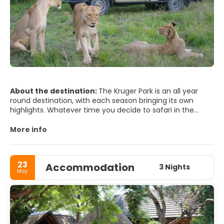
About the destination:
The Kruger Park is an all year
round destination, with each season bringing its own
highlights. Whatever time you decide to safari in the
Kruger National Park.
Game viewing can be at its best during the dry winters
More info
months, however the wet summer season brings full
waterholes, lush bushveld, many newborn wildlife and the
summer migrant birds arrive.
23
Accommodation
3 Nights
May