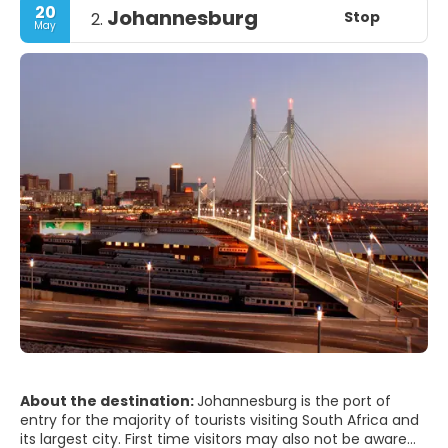
20
Johannesburg
Stop
2.
May
About the destination:
Johannesburg is the port of
entry for the majority of tourists visiting South Africa and
its largest city. First time visitors may also not be aware