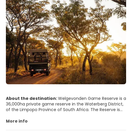
About the destination:
Welgevonden Game Reserve is a
36,000ha private game reserve in the Waterberg District,
of the Limpopo Province of South Africa. The Reserve is
nestled within the internationally recognised UNESCO
Waterberg Biosphere Reserve, flagged for the sustainable
More info
conservation of biodiversity. Located near Gauteng, only
2.5-hour drive, or an easy 45-minute flight from