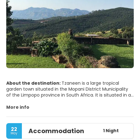
About the destination:
Tzaneen is a large tropical
garden town situated in the Mopani District Municipality
of the Limpopo province in South Africa. It is situated in a
lush, high rainfall fertile region with tropical and
subtropical agriculture taking place in a 20,000 km2
More info
region
22
Accommodation
1 Night
May