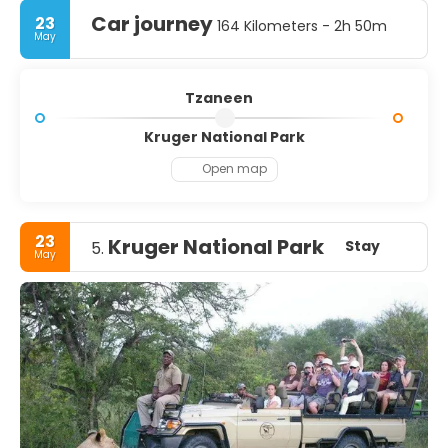
Car journey
23
164 Kilometers - 2h 50m
May
Tzaneen
Kruger National Park
Open map
23
Kruger National Park
Stay
5.
May