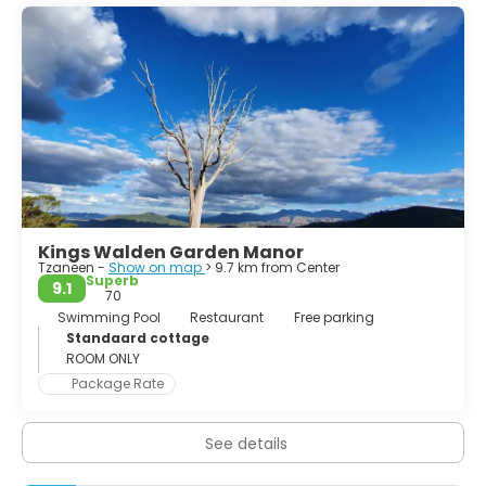
Kings Walden Garden Manor
Tzaneen -
Show on map
> 9.7 km from Center
Superb
9.1
70
Swimming Pool
Restaurant
Free parking
Standaard cottage
ROOM ONLY
Package Rate
See details