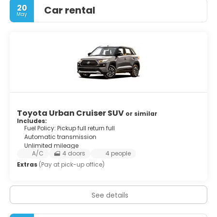
20
Car rental
May
Toyota Urban Cruiser SUV
or similar
Includes:
Fuel Policy: Pickup full return full
Automatic transmission
Unlimited mileage
A/C
4 doors
4 people
Extras
(Pay at pick-up office)
See details