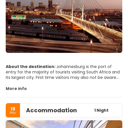
About the destination:
Johannesburg is the port of
entry for the majority of tourists visiting South Africa and
its largest city. First time visitors may also not be aware
that Johannesburg and Pretoria are only 60km from each
other, but the two cities are worlds apart, and the
More info
contrast is fascinating. South Africa's largest city is
cosmopolitan, quirky and vibrant with glorious weather
and friendly people.
19
Accommodation
One of Johannesburg endearing characteristics is that it
1 Night
May
is a truly international and very cosmopolitan place.
Johannesburg is unapologetically and unmistakably
African with enough First World infrastructure to make for