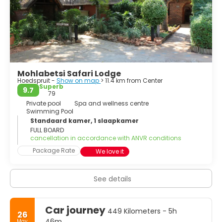
Mohlabetsi Safari Lodge
Hoedspruit -
Show on map
> 11.4 km from Center
Superb
9.7
79
Private pool
Spa and wellness centre
Swimming Pool
Standaard kamer, 1 slaapkamer
FULL BOARD
cancellation in accordance with ANVR conditions
Package Rate
We love it
See details
Car journey
449 Kilometers - 5h
26
46m
May