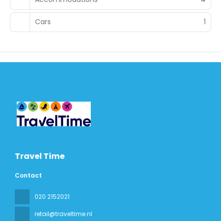
Cars
1
Travel Time
Contact
020 2152021
retail@traveltime.nl