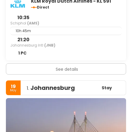
KLM Royal Dutch Airlines - KL 591
Direct
10:35
Schiphol
(AMS)
10h 45m
21:20
Johannesburg Intl
(JNB)
1 PC
See details
19
Johannesburg
Stay
1.
May