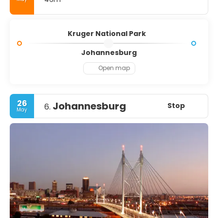
Kruger National Park
Johannesburg
Open map
26
Johannesburg
Stop
6.
May